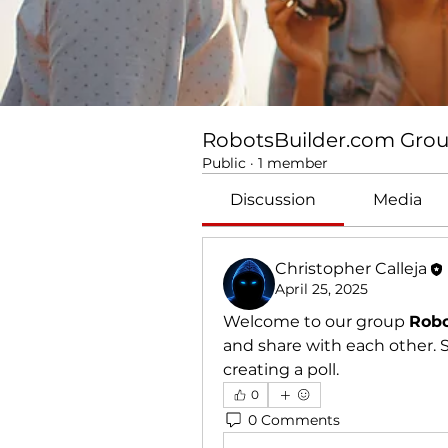
RobotsBuilder.com Gro
Public
·
1 member
Discussion
Media
Christopher Calleja
April 25, 2025
Welcome to our group 
Robo
and share with each other. S
creating a poll.
0
0 Comments