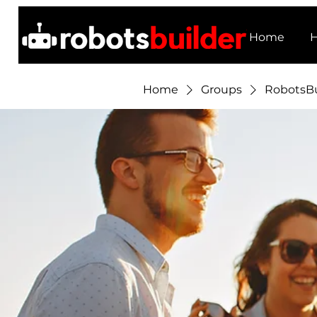
Home
H
Home
Groups
RobotsBu