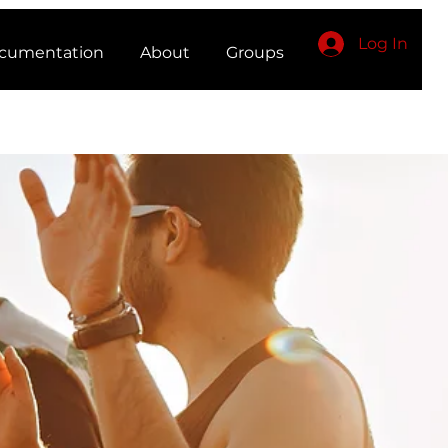
Log In
cumentation
About
Groups