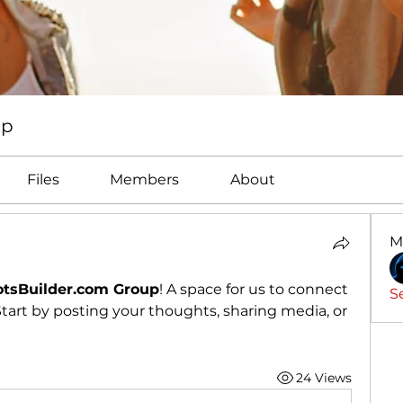
up
Files
Members
About
M
tsBuilder.com Group
! A space for us to connect 
S
tart by posting your thoughts, sharing media, or 
24 Views