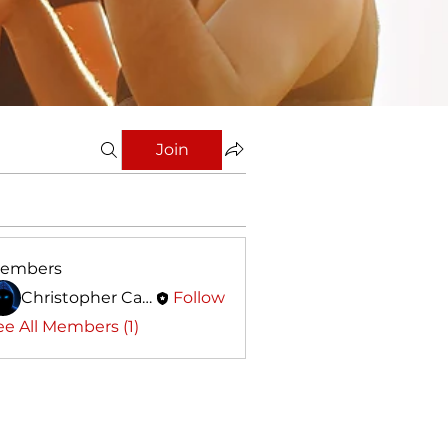
Join
embers
Christopher Calleja
Follow
ee All Members (1)