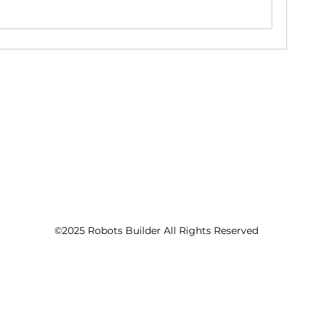
©2025 Robots Builder All Rights Reserved