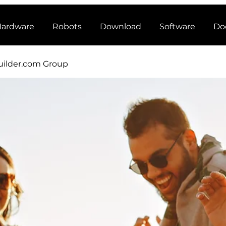
ardware
Robots
Download
Software
Do
ilder.com Group