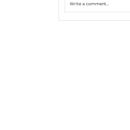
Write a comment...