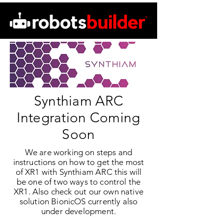
Synthiam ARC
Integration Coming
Soon
We are working on steps and
instructions on how to get the most
of XR1 with Synthiam ARC this will
be one of two ways to control the
XR1. Also check out our own native
solution BionicOS currently also
under development.