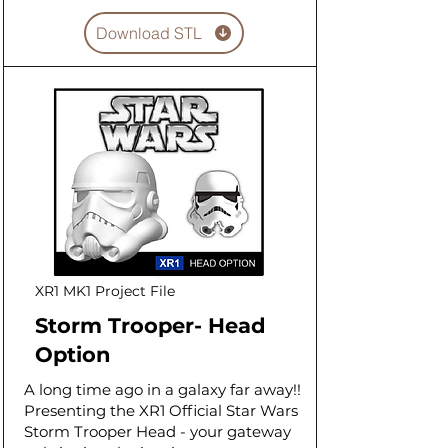
Download STL
XR1 MK1 Project File
Storm Trooper- Head
Option
A long time ago in a galaxy far away!!
Presenting the XR1 Official Star Wars
Storm Trooper Head - your gateway