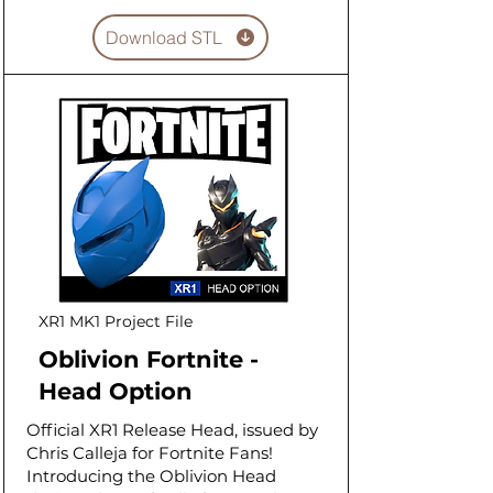
Download STL
XR1 MK1 Project File
Oblivion Fortnite -
Head Option
Official XR1 Release Head, issued by
Chris Calleja for Fortnite Fans!
Introducing the Oblivion Head