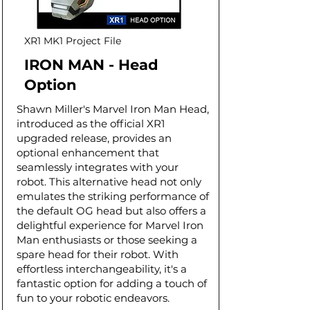
XR1 MK1 Project File
IRON MAN - Head
Option
Shawn Miller's Marvel Iron Man Head,
introduced as the official XR1
upgraded release, provides an
optional enhancement that
seamlessly integrates with your
robot. This alternative head not only
emulates the striking performance of
the default OG head but also offers a
delightful experience for Marvel Iron
Man enthusiasts or those seeking a
spare head for their robot. With
effortless interchangeability, it's a
fantastic option for adding a touch of
fun to your robotic endeavors.