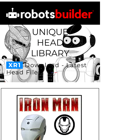
UNIQUE
HEAD
LIBRARY
XR1
Download - Latest
Head Files