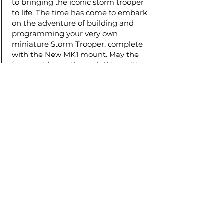
to bringing the iconic storm trooper
to life. The time has come to embark
on the adventure of building and
programming your very own
miniature Storm Trooper, complete
with the New MK1 mount. May the
force guide you through this exciting
endeavor!
Download STL