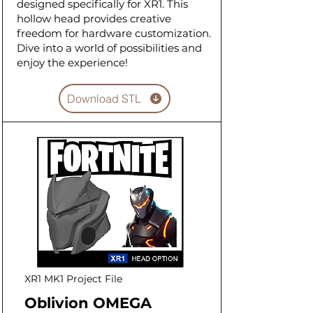
designed specifically for XR1. This
hollow head provides creative
freedom for hardware customization.
Dive into a world of possibilities and
enjoy the experience!
Download STL
XR1 MK1 Project File
Oblivion OMEGA