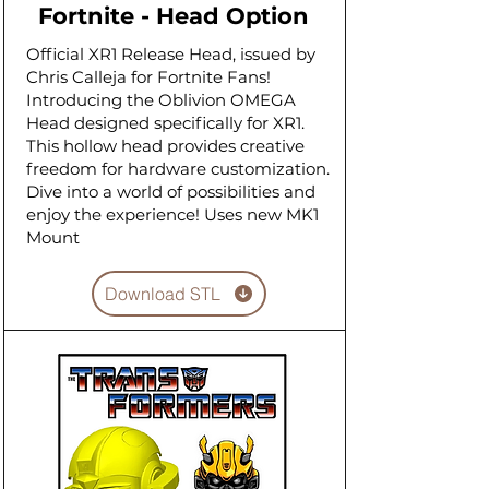
Fortnite - Head Option
Official XR1 Release Head, issued by
Chris Calleja for Fortnite Fans!
Introducing the Oblivion OMEGA
Head designed specifically for XR1.
This hollow head provides creative
freedom for hardware customization.
Dive into a world of possibilities and
enjoy the experience! Uses new MK1
Mount
Download STL