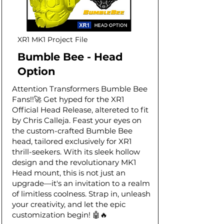
XR1 MK1 Project File
Bumble Bee - Head
Option
Attention Transformers Bumble Bee
Fans!!🚀 Get hyped for the XR1
Official Head Release, altereted to fit
by Chris Calleja. Feast your eyes on
the custom-crafted Bumble Bee
head, tailored exclusively for XR1
thrill-seekers. With its sleek hollow
design and the revolutionary MK1
Head mount, this is not just an
upgrade—it's an invitation to a realm
of limitless coolness. Strap in, unleash
your creativity, and let the epic
customization begin! 🤖🔥