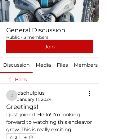
General Discussion
Public
·
3 members
Join
Discussion
Media
Files
Members
Back
dschulpius
dschulpius
January 11, 2024
Greetings!
I just joined. Hello! I'm looking 
forward to watching this endeavor 
grow. This is really exciting. 
3