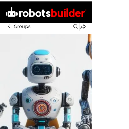
Groups