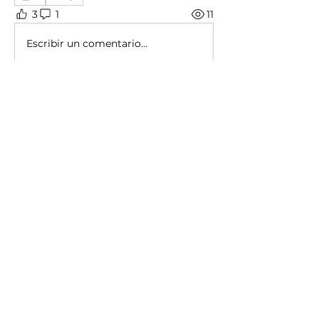
3
1
11
Escribir un comentario...
About
Share stories, ideas, pictures and
more!
Members
Christopher Calleja
Follow
shubham gurav
Follow
Ayberk Altinisik
Follow
See All Members (3)