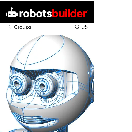
Groups