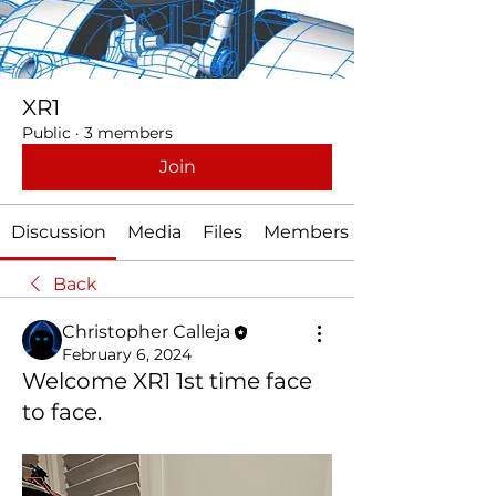
XR1
Public
·
3 members
Join
Discussion
Media
Files
Members
Back
Christopher Calleja
February 6, 2024
Welcome XR1 1st time face
to face.