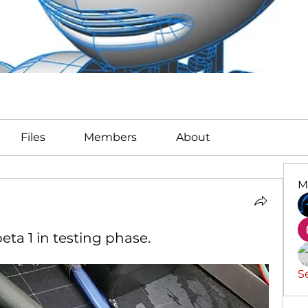
Files
Members
About
M
eta 1 in testing phase.
S