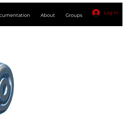
Log In
cumentation
About
Groups