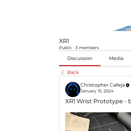
XR1
Public
·
3 members
Discussion
Media
Back
Christopher Calleja
January 15, 2024
XR1 Wrist Prototype - b