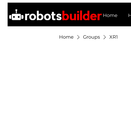
Home
H
Home
Groups
XR1