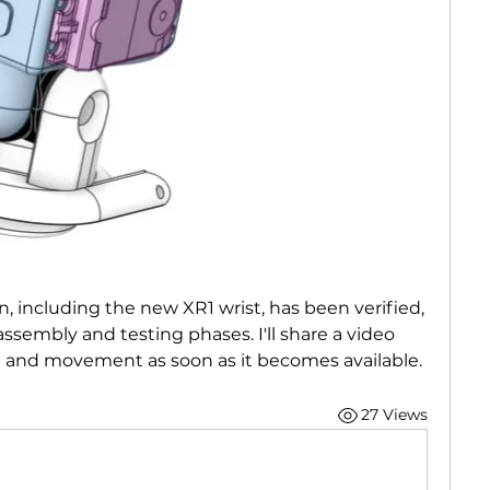
, including the new XR1 wrist, has been verified, 
ssembly and testing phases. I'll share a video 
 and movement as soon as it becomes available.
27 Views