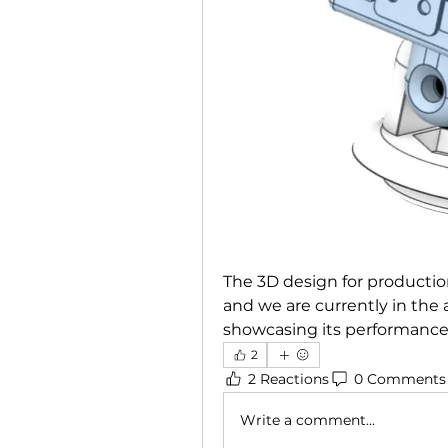
The 3D design for production
and we are currently in the a
showcasing its performance
2
2 Reactions
0 Comments
Write a comment...