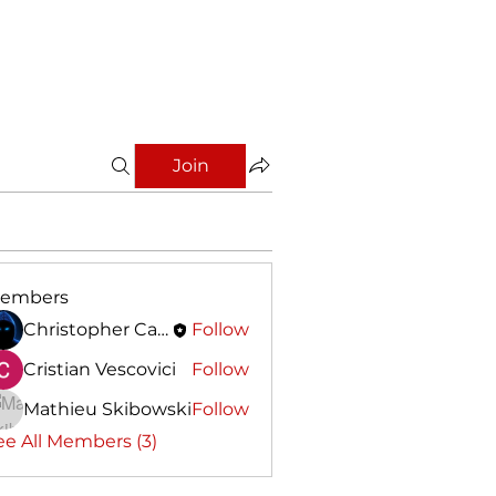
Join
embers
Christopher Calleja
Follow
Cristian Vescovici
Follow
Mathieu Skibowski
Follow
ee All Members (3)