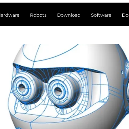
ardware
Robots
Download
Software
Do